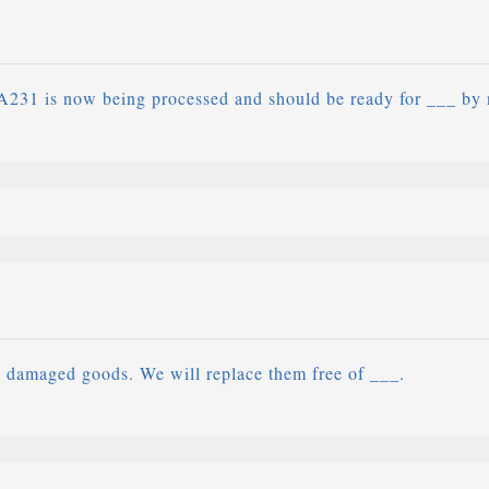
A231 is now being processed and should be ready for ___ by 
e damaged goods. We will replace them free of ___.