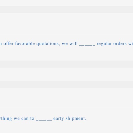
 offer favorable quotations, we will ______ regular orders w
ything we can to ______ early shipment.