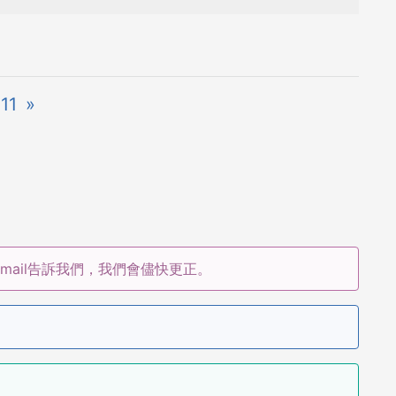
11
»
ail告訴我們，我們會儘快更正。