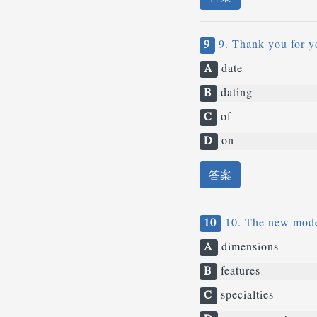
9
9. Thank you for y
A
date
B
dating
C
of
D
on
答案
10
10. The new model
A
dimensions
B
features
C
specialties