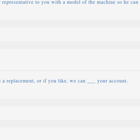
representative to you with a model of the machine so he can
a replacement, or if you like, we can ___ your account.