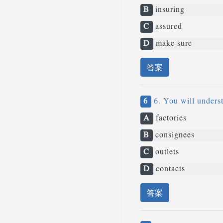
B
insuring
C
assured
D
make sure
答案
6
6. You will underst
A
factories
B
consignees
C
outlets
D
contacts
答案