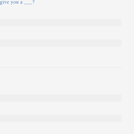
 give you a ___?