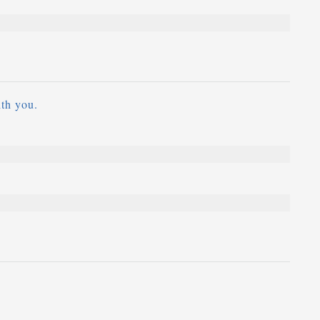
ith you.