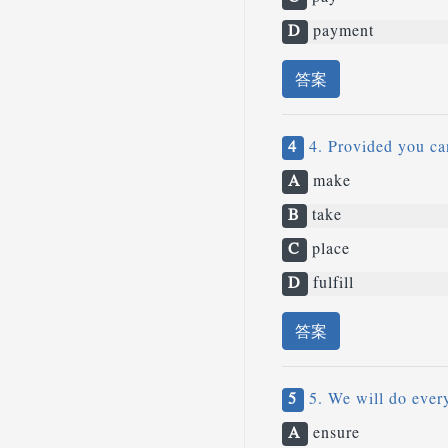
D
payment
答案
4
4. Provided you can
A
make
B
take
C
place
D
fulfill
答案
5
5. We will do ever
A
ensure