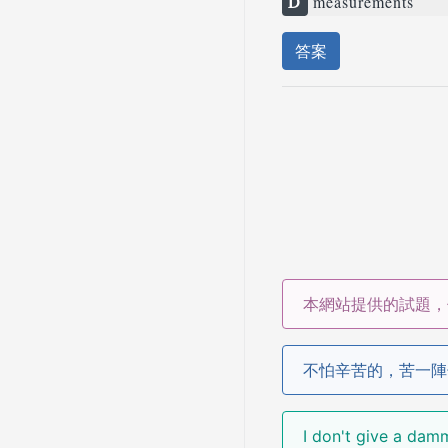
D
measurements
答案
本網站提供的試題，
不怕辛苦的，苦一陣
I don't give a 