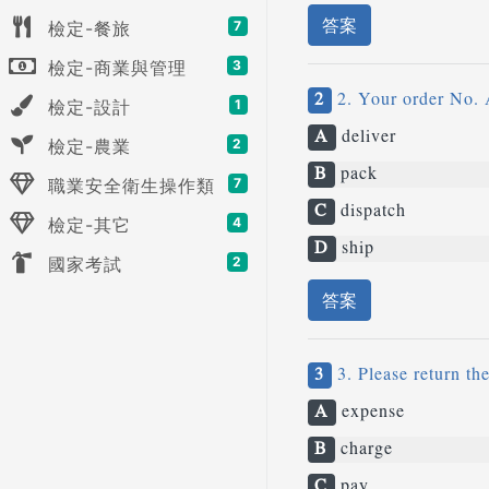
答案
檢定-餐旅
7
檢定-商業與管理
3
2
2. Your order No. 
檢定-設計
1
A
deliver
檢定-農業
2
B
pack
職業安全衛生操作類
7
C
dispatch
檢定-其它
4
D
ship
國家考試
2
答案
3
3. Please return th
A
expense
B
charge
C
pay