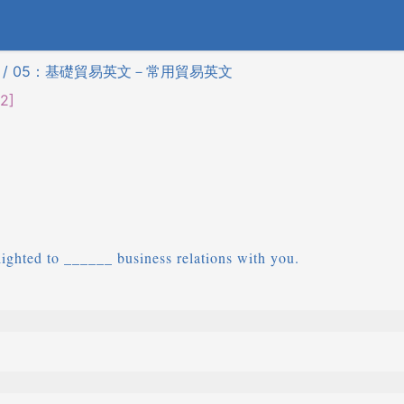
) / 05：基礎貿易英文－常用貿易英文
2]
ghted to ______ business relations with you.