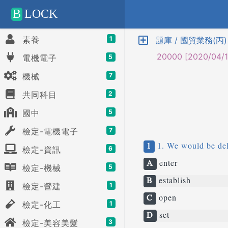
Positive SSL
B
LOCK
素養
1
題庫 / 國貿業務(丙
20000 [2020/04/1
電機電子
5
機械
7
共同科目
2
國中
5
檢定-電機電子
7
1
1. We would be deli
檢定-資訊
6
A
enter
檢定-機械
5
B
establish
檢定-營建
1
C
open
檢定-化工
1
D
set
檢定-美容美髮
3