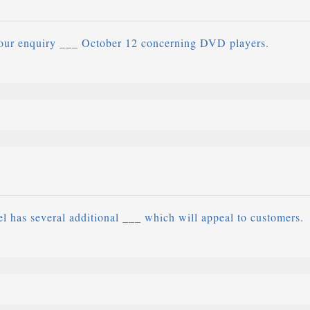
our enquiry ___ October 12 concerning DVD players.
 has several additional ___ which will appeal to customers.