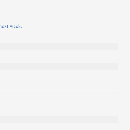
next week.