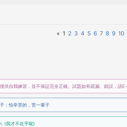
«
1
2
3
4
5
6
7
8
9
10
僅供自我練習，並不保証完全正確。試題如有疏漏、錯誤，請E-m
子；怕辛苦的，苦一輩子
damm. (我才不在乎呢)