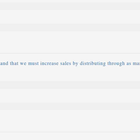
and that we must increase sales by distributing through as ma