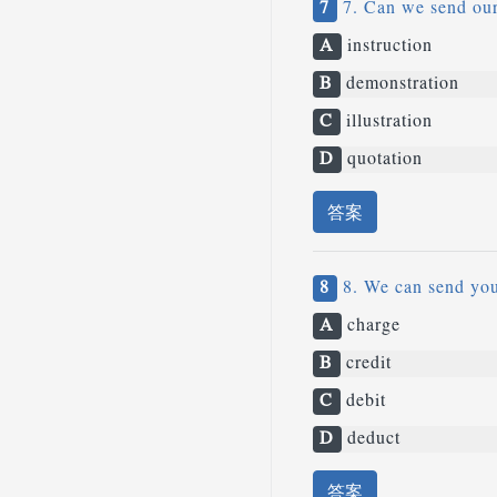
7
7. Can we send our 
A
instruction
B
demonstration
C
illustration
D
quotation
答案
8
8. We can send you 
A
charge
B
credit
C
debit
D
deduct
答案