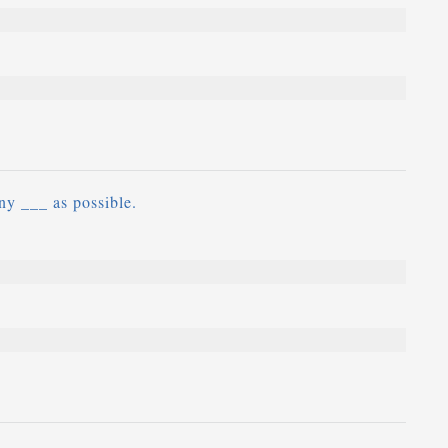
ny ___ as possible.